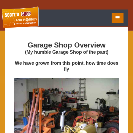
Garage Shop Overview
(My humble Garage Shop of the past)
We have grown from this point, how time does
fly