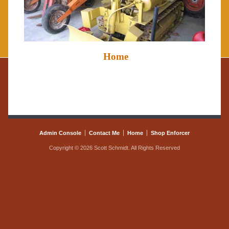
Home
Admin Console
Contact Me
Home
Shop Enforcer
Copyright © 2026 Scott Schmidt. All Rights Reserved